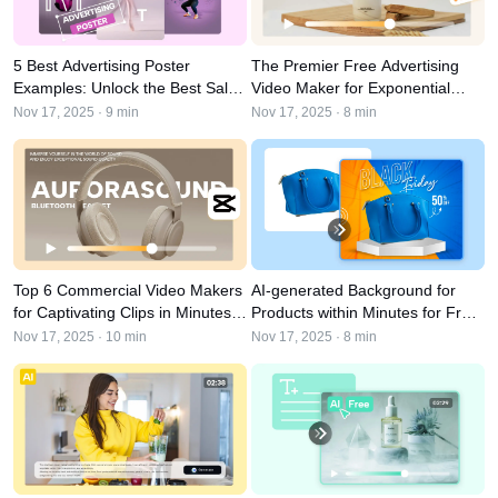
User Account
7 Promotional Poster Ideas
Assets Management
Business Tips
5 Best Advertising Poster
The Premier Free Advertising
Publishing and Analytics
Examples: Unlock the Best Sales
Video Maker for Exponential
AI-Powered Product Posters
Product Images
Strategy in 2026
Business Growth in 2026
Nov 17, 2025 · 9 min
Nov 17, 2025 · 8 min
Top 5 Types of Business
One-click Video Solution
Videos
AI-Generated Product
AI Product Images
Campaign
Background
Effortlessly generate professional
product photos in batches for
Meet Pippit
Engaging Sales-Boosting
Shopify, TikTok Shop, Amazon,
Poster Tips
and other marketplaces.
Top 6 Commercial Video Makers
AI-generated Background for
Social Media Tips
for Captivating Clips in Minutes
Products within Minutes for Free
Create Facebook Cover Photos
in 2026
in 2026
Nov 17, 2025 · 10 min
Nov 17, 2025 · 8 min
TikTok Video Advertising Guide
How to Cut YouTube Video
Crop Videos for Instagram
Edit Now