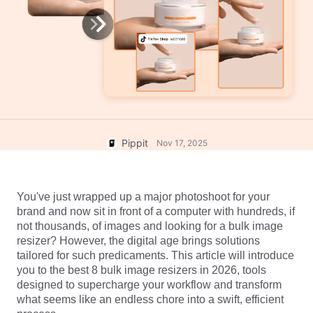
User Account
7 Promotional Poster Ideas
Assets Management
Business Tips
Publishing and Analytics
AI-Powered Product Posters
Product Images
Top 5 Types of Business
One-click Video Solution
Videos
AI-Generated Product
AI Product Images
Campaign
Background
Effortlessly generate professional
product photos in batches for
Meet Pippit
Pippit
Nov 17, 2025
Engaging Sales-Boosting
Shopify, TikTok Shop, Amazon,
Poster Tips
and other marketplaces.
Social Media Tips
You've just wrapped up a major photoshoot for your 
Create Facebook Cover Photos
brand and now sit in front of a computer with hundreds, if 
not thousands, of images and looking for a bulk image 
TikTok Video Advertising Guide
resizer? However, the digital age brings solutions 
How to Cut YouTube Video
tailored for such predicaments. This article will introduce 
Crop Videos for Instagram
you to the best 8 bulk image resizers in 2026, tools 
Edit Now
designed to supercharge your workflow and transform 
what seems like an endless chore into a swift, efficient 