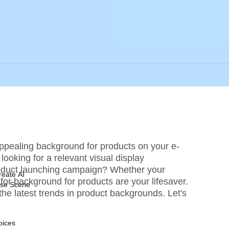
appealing background for products on your e-
oking for a relevant visual display 
oduct launching campaign? Whether your 
reate AI
or background for products are your lifesaver. 
ise Scene
 the latest trends in product backgrounds. Let's 
oices