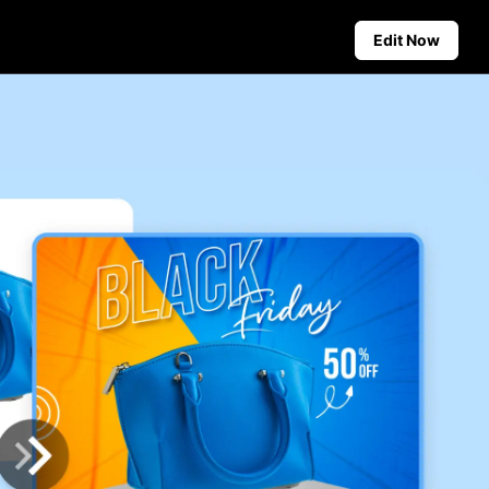
Edit Now
Social Media Tips
Create Facebook Cover Photos
deos
TikTok Video Advertising Guide
ground
How to Cut YouTube Video
ster Tips
Crop Videos for Instagram
Auto-Publishing and Analytics
Schedule social content in
advance for auto-publishing
across multiple platforms,
ensuring timely delivery and
insightful analytics.
Learn more