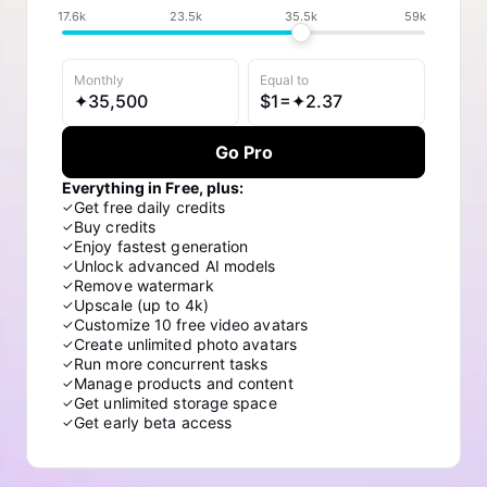
17.6k
23.5k
35.5k
59k
Monthly
Equal to
✦
35,500
$
1=✦
2.37
Go Pro
Everything in Free, plus:
Get free daily credits
✓
Buy credits
✓
Enjoy fastest generation
✓
Unlock advanced AI models
✓
Remove watermark
✓
Upscale (up to 4k)
✓
Customize 10 free video avatars
✓
Create unlimited photo avatars
✓
Run more concurrent tasks
✓
Manage products and content
✓
Get unlimited storage space
✓
Get early beta access
✓