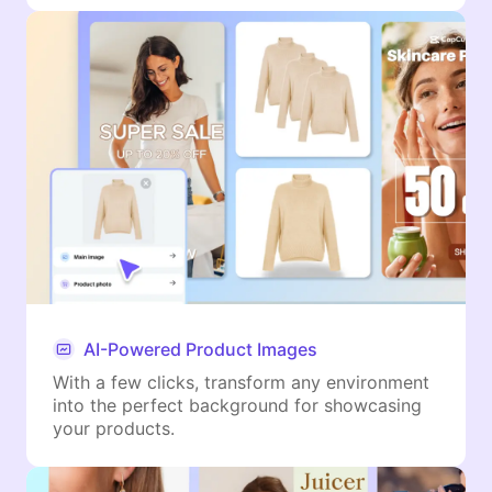
AI-Powered Product Images
With a few clicks, transform any environment
into the perfect background for showcasing
your products.