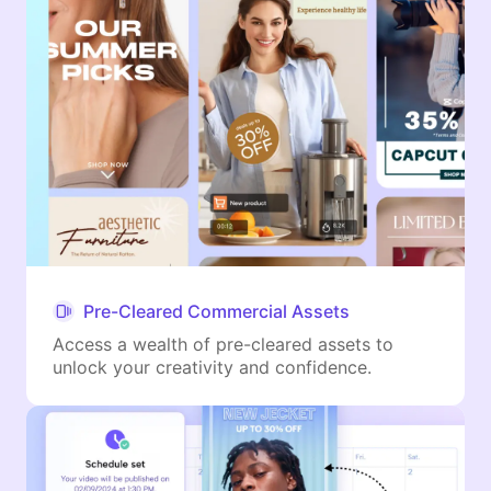
Pre-Cleared Commercial Assets
Access a wealth of pre-cleared assets to
unlock your creativity and confidence.