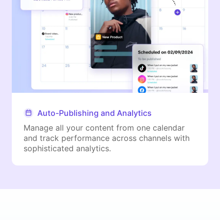
Auto-Publishing and Analytics
Manage all your content from one calendar
and track performance across channels with
sophisticated analytics.