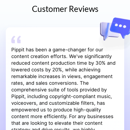
Customer Reviews
Our experience with Pippit has been
transformative. The intuitive features have
streamlined our content creation process,
saving us significant time and effort. The one-
click video creation, batch image edits, and
seamless background removal have enhanced
the quality of our promotional materials.
Additionally, the integration of AI avatars and
voices has made our content more engaging
and relatable. We've seen a remarkable 25%
increase in engagement rates on TikTok and a
15% decrease in our website's bounce rate.