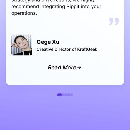
Rashi M
Marketing Manager of Sleep Shop
Read More