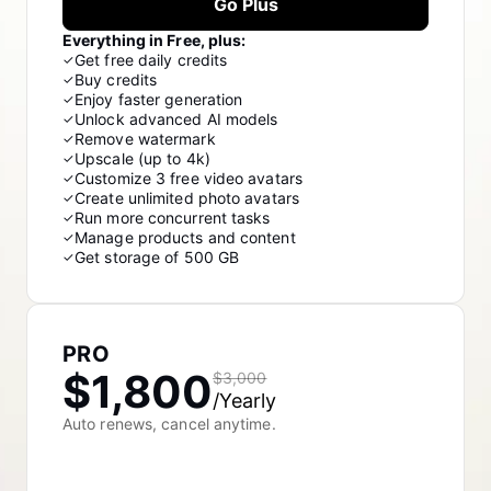
Go Plus
Everything in Free, plus:
Get free daily credits
✓
Buy credits
✓
Enjoy faster generation
✓
Unlock advanced AI models
✓
Remove watermark
✓
Upscale (up to 4k)
✓
Customize 3 free video avatars
✓
Create unlimited photo avatars
✓
Run more concurrent tasks
✓
Manage products and content
✓
Get storage of 500 GB
✓
PRO
$1,800
$3,000
/Yearly
Auto renews, cancel anytime.