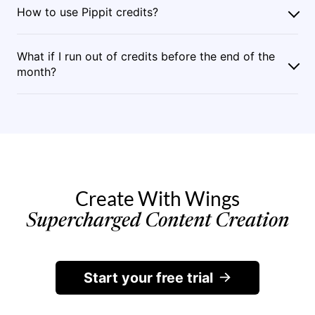
How to use Pippit credits?
What if I run out of credits before the end of the
month?
Create With Wings
Supercharged Content Creation
Start your free trial