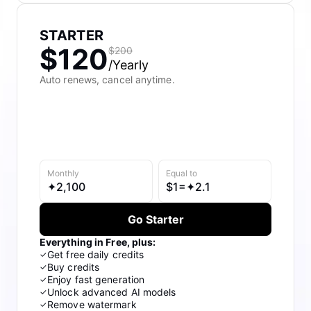
Meet Pippit
Social Media Tips
STARTER
$120
$200
Create Facebook Cover Photos
/Yearly
Auto renews, cancel anytime.
TikTok Video Advertising Guide
How to Cut YouTube Video
Crop Videos for Instagram
Monthly
Equal to
Learn More
✦
2,100
$
1=✦
2.1
Go Starter
Everything in Free, plus:
Get free daily credits
✓
Buy credits
✓
Enjoy fast generation
✓
Unlock advanced AI models
✓
Remove watermark
✓