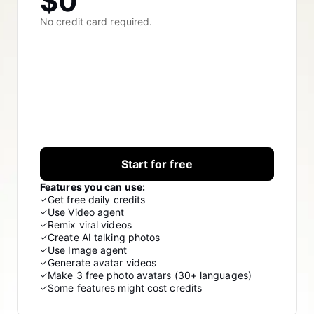
$0
Lover Brand Fashion's Story
10 Promo Video Ideas
No credit card required.
Top Promo Video Template Websites
Help Center
7 Promotional Poster Ideas
One-click Video Solution
Learn More
Product Images
Publishing and Analytics
Business Tips
Start for free
Assets Management
AI-Powered Product Posters
Features you can use:
Get free daily credits
✓
User Account
Top 5 Types of Business Videos
Use Video agent
✓
Remix viral videos
✓
Learn More
AI-Generated Product Background
Create AI talking photos
✓
Use Image agent
✓
Generate avatar videos
✓
Engaging Sales-Boosting Poster Tips
Make 3 free photo avatars (30+ languages)
✓
Campaign
Some features might cost credits
✓
Learn More