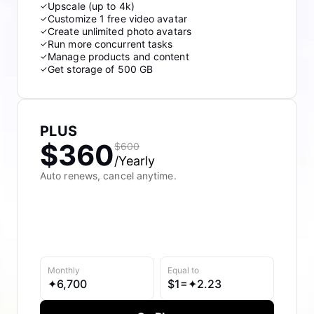
Upscale (up to 4k)
✓
Customize 1 free video avatar
✓
Create unlimited photo avatars
✓
Run more concurrent tasks
✓
Manage products and content
✓
Get storage of 500 GB
✓
PLUS
$360
$600
/Yearly
Auto renews, cancel anytime.
Monthly
Equal to
✦
6,700
$
1=✦
2.23