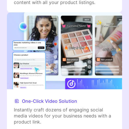
content with all your product listings.
One-Click Video Solution
Instantly craft dozens of engaging social
media videos for your business needs with a
product link.