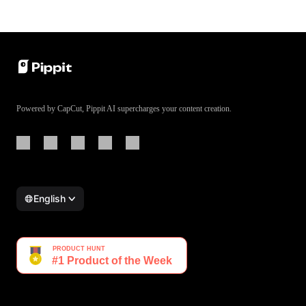
Powered by CapCut, Pippit AI supercharges your content creation.
English