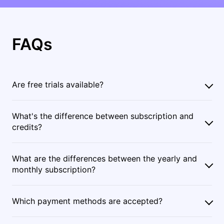
FAQs
Are free trials available?
What's the difference between subscription and
credits?
What are the differences between the yearly and
monthly subscription?
Which payment methods are accepted?