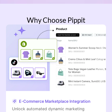
Why Choose Pippit
E-Commerce Marketplace Integration
Unlock automated dynamic marketing