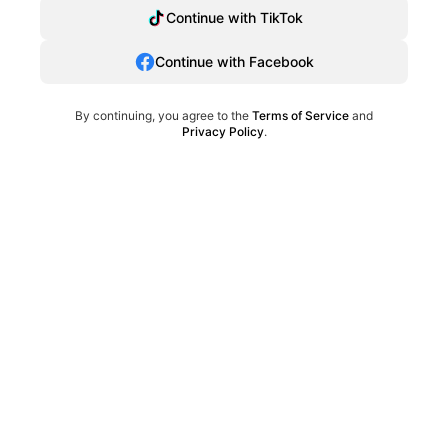
Continue with TikTok
Continue with Facebook
By continuing, you agree to the
Terms of Service
and
Privacy Policy
.