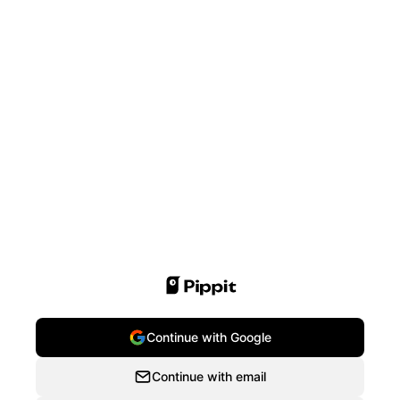
Continue with Google
Continue with email