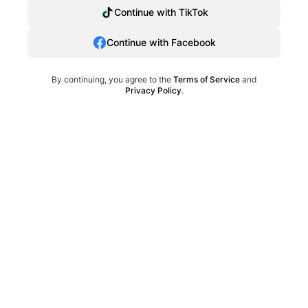
Continue with TikTok
Continue with Facebook
By continuing, you agree to the
Terms of Service
and
Privacy Policy
.