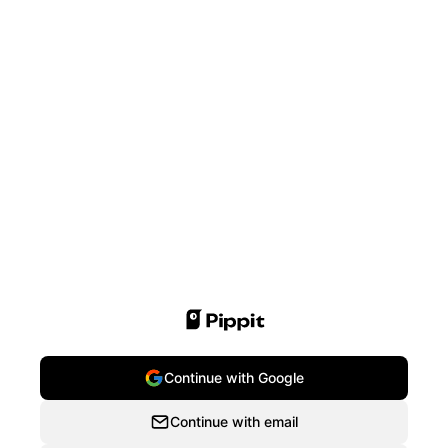
Continue with Google
Continue with email