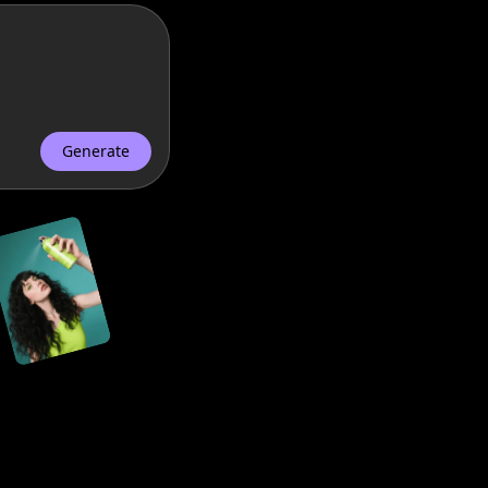
nts.
Generate
store.