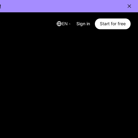
!
EN
Sign in
Start for free