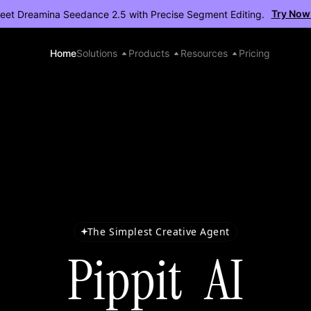
Try Now
eet Dreamina Seedance 2.5 with Precise Segment Editing.
Home
Solutions
Products
Resources
Pricing
The Simplest Creative Agent
Pippit AI